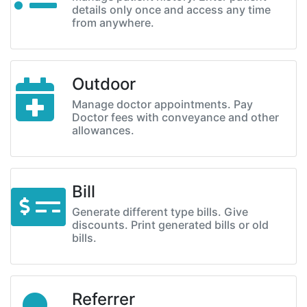
details only once and access any time
from anywhere.
Outdoor
Manage doctor appointments. Pay
Doctor fees with conveyance and other
allowances.
Bill
Generate different type bills. Give
discounts. Print generated bills or old
bills.
Referrer