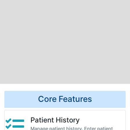
Core Features
Patient History
Manage patient history. Enter patient