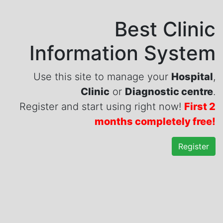
Best Clinic
Information System
Use this site to manage your
Hospital
,
Clinic
or
Diagnostic centre
.
Register and start using right now!
First 2
months completely free!
Register