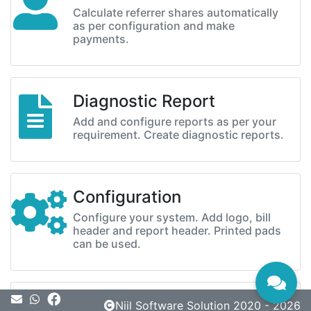
Calculate referrer shares automatically
as per configuration and make
payments.
Diagnostic Report
Add and configure reports as per your
requirement. Create diagnostic reports.
Configuration
Configure your system. Add logo, bill
header and report header. Printed pads
can be used.
Message
Niil Software Solution 2020 - 2026