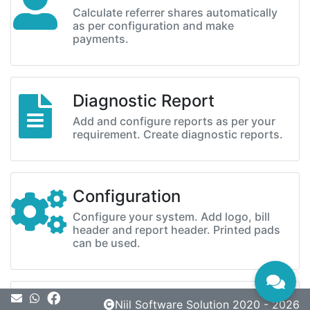
Calculate referrer shares automatically
as per configuration and make
payments.
Diagnostic Report
Add and configure reports as per your
requirement. Create diagnostic reports.
Configuration
Configure your system. Add logo, bill
header and report header. Printed pads
can be used.
Message
Niil Software Solution 2020 - 2026