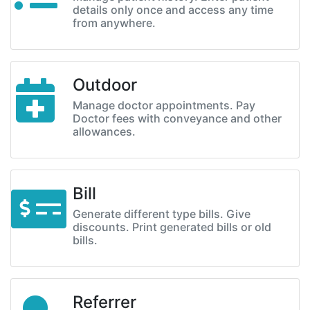
details only once and access any time
from anywhere.
Outdoor
Manage doctor appointments. Pay
Doctor fees with conveyance and other
allowances.
Bill
Generate different type bills. Give
discounts. Print generated bills or old
bills.
Referrer