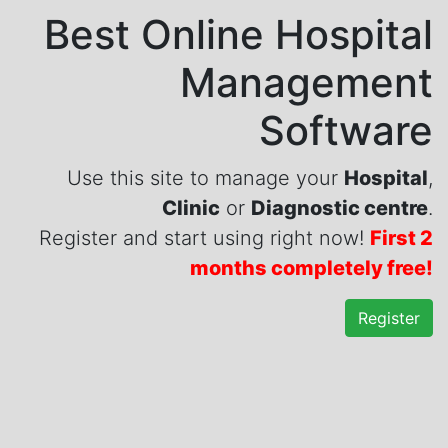
Best Online Hospital
Management
Software
Use this site to manage your
Hospital
,
Clinic
or
Diagnostic centre
.
Register and start using right now!
First 2
months completely free!
Register