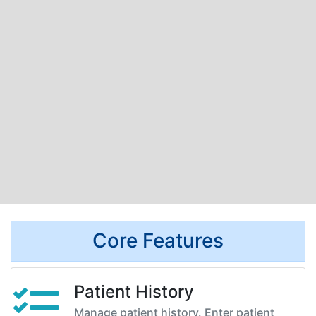
Core Features
Patient History
Manage patient history. Enter patient