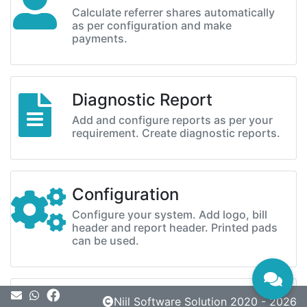
Calculate referrer shares automatically
as per configuration and make
payments.
Diagnostic Report
Add and configure reports as per your
requirement. Create diagnostic reports.
Configuration
Configure your system. Add logo, bill
header and report header. Printed pads
can be used.
Message
Niil Software Solution 2020 - 2026