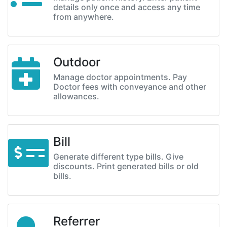
details only once and access any time
from anywhere.
Outdoor
Manage doctor appointments. Pay
Doctor fees with conveyance and other
allowances.
Bill
Generate different type bills. Give
discounts. Print generated bills or old
bills.
Referrer