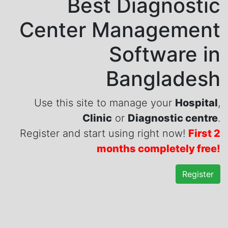
Best Diagnostic
Center Management
Software in
Bangladesh
Use this site to manage your
Hospital
,
Clinic
or
Diagnostic centre
.
Register and start using right now!
First 2
months completely free!
Register