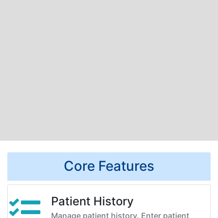
Core Features
Patient History
Manage patient history. Enter patient