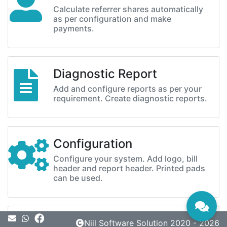
Calculate referrer shares automatically
as per configuration and make
payments.
Diagnostic Report
Add and configure reports as per your
requirement. Create diagnostic reports.
Configuration
Configure your system. Add logo, bill
header and report header. Printed pads
can be used.
Message
Niil Software Solution 2020 - 2026