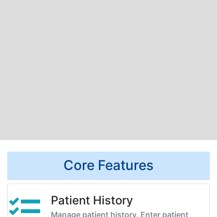
Core Features
Patient History
Manage patient history. Enter patient