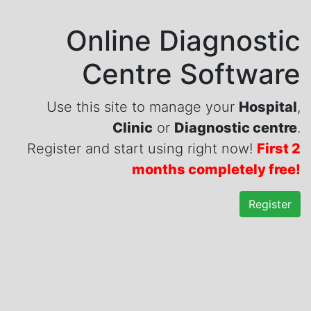
Online Diagnostic
Centre Software
Use this site to manage your
Hospital
,
Clinic
or
Diagnostic centre
.
Register and start using right now!
First 2
months completely free!
Register