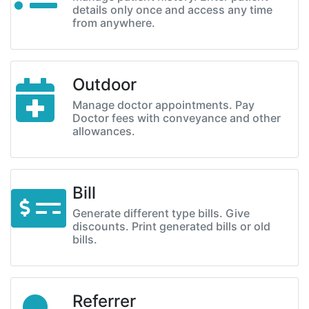
details only once and access any time
from anywhere.
Outdoor
Manage doctor appointments. Pay
Doctor fees with conveyance and other
allowances.
Bill
Generate different type bills. Give
discounts. Print generated bills or old
bills.
Referrer