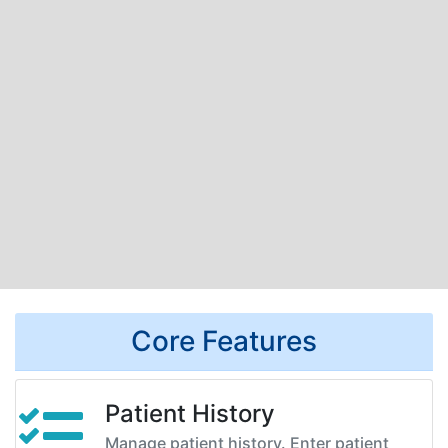
Core Features
Patient History
Manage patient history. Enter patient