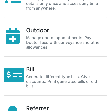
details only once and access any time
from anywhere.
Outdoor
Manage doctor appointments. Pay
Doctor fees with conveyance and other
allowances.
Bill
Generate different type bills. Give
discounts. Print generated bills or old
bills.
Referrer