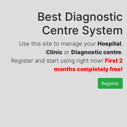
Best Diagnostic
Centre System
Use this site to manage your
Hospital
,
Clinic
or
Diagnostic centre
.
Register and start using right now!
First 2
months completely free!
Register