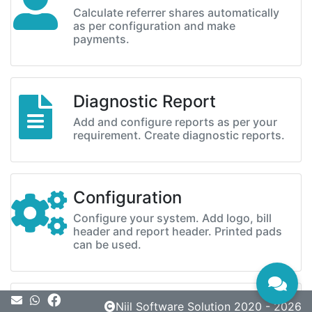
Calculate referrer shares automatically
as per configuration and make
payments.
Diagnostic Report
Add and configure reports as per your
requirement. Create diagnostic reports.
Configuration
Configure your system. Add logo, bill
header and report header. Printed pads
can be used.
Message
Niil Software Solution 2020 - 2026