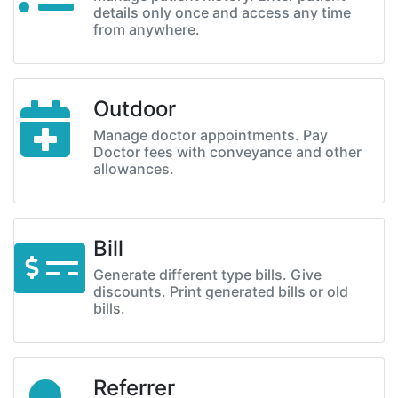
details only once and access any time
from anywhere.
Outdoor
Manage doctor appointments. Pay
Doctor fees with conveyance and other
allowances.
Bill
Generate different type bills. Give
discounts. Print generated bills or old
bills.
Referrer