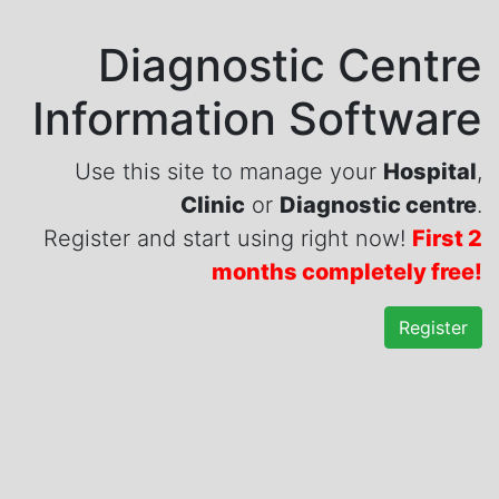
Diagnostic Centre
Information Software
Use this site to manage your
Hospital
,
Clinic
or
Diagnostic centre
.
Register and start using right now!
First 2
months completely free!
Register