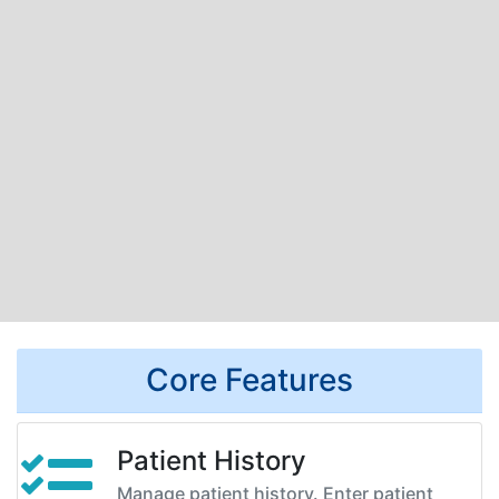
Core Features
Patient History
Manage patient history. Enter patient