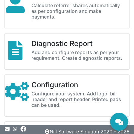
Calculate referrer shares automatically
as per configuration and make
payments.
Diagnostic Report
Add and configure reports as per your
requirement. Create diagnostic reports.
Configuration
Configure your system. Add logo, bill
header and report header. Printed pads
can be used.
Message
Niil Software Solution 2020 - 2026