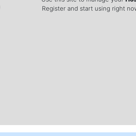
Register and start using right n