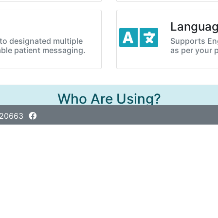
Langua
o designated multiple
Supports Eng
ble patient messaging.
as per your 
Who Are Using?
420663
Adarsha Digital Diagnostic Center
Balarhat, Mithapuku, Rangpur
01978-420921, 01978-420922