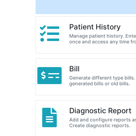
Patient History
Manage patient history. Enter
once and access any time f
Bill
Generate different type bills
generated bills or old bills.
Diagnostic Report
Add and configure reports a
Create diagnostic reports.