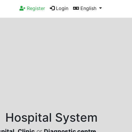
Register
Login
English
Hospital System
pital
,
Clinic
or
Diagnostic centre
.