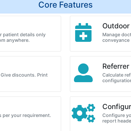
Core Features
Outdoor
 patient details only
Manage doct
rom anywhere.
conveyance 
Referrer
. Give discounts. Print
Calculate ref
configurati
Configur
s per your requirement.
Configure yo
report heade