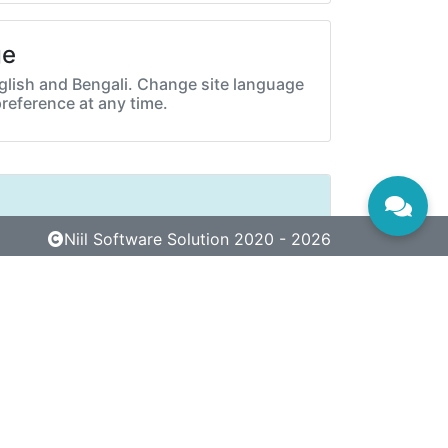
ge
lish and Bengali. Change site language
preference at any time.
Niil Software Solution 2020 - 2026
Next