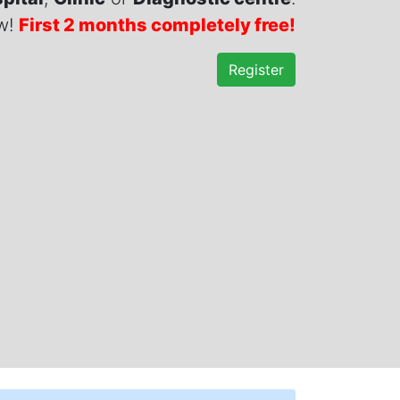
ow!
First 2 months completely free!
Register