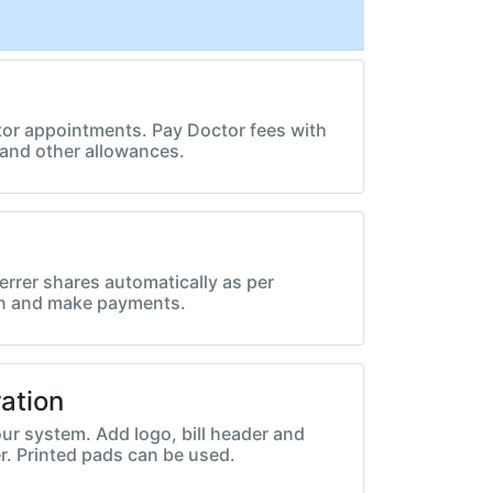
or appointments. Pay Doctor fees with
and other allowances.
errer shares automatically as per
on and make payments.
ation
ur system. Add logo, bill header and
r. Printed pads can be used.