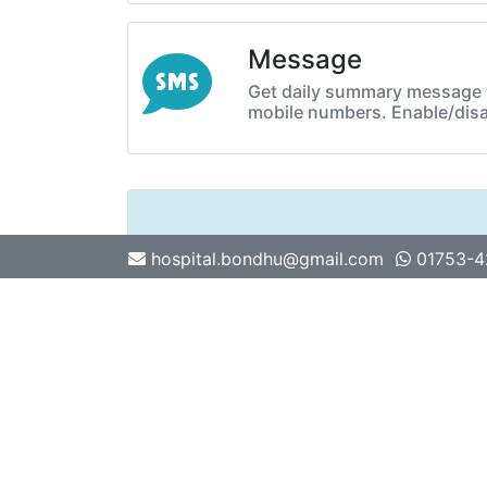
Message
Get daily summary message t
mobile numbers. Enable/disa
hospital.bondhu@gmail.com
01753-
Previous