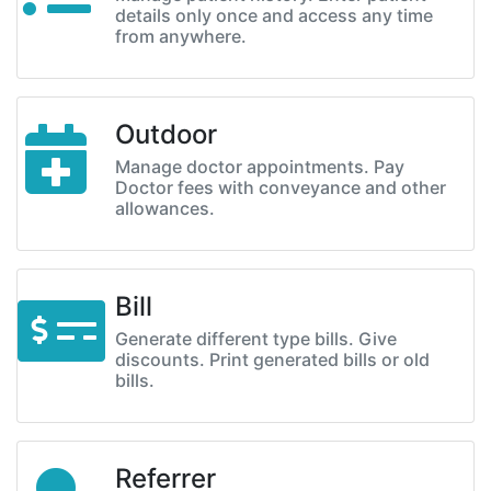
details only once and access any time
from anywhere.
Outdoor
Manage doctor appointments. Pay
Doctor fees with conveyance and other
allowances.
Bill
Generate different type bills. Give
discounts. Print generated bills or old
bills.
Referrer