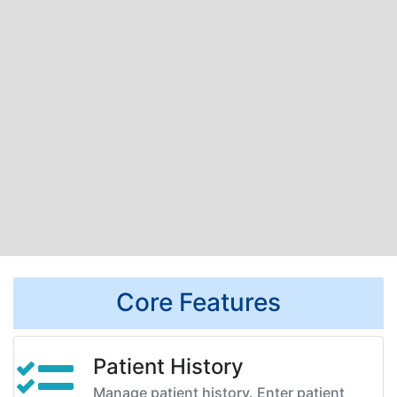
Core Features
Patient History
Manage patient history. Enter patient