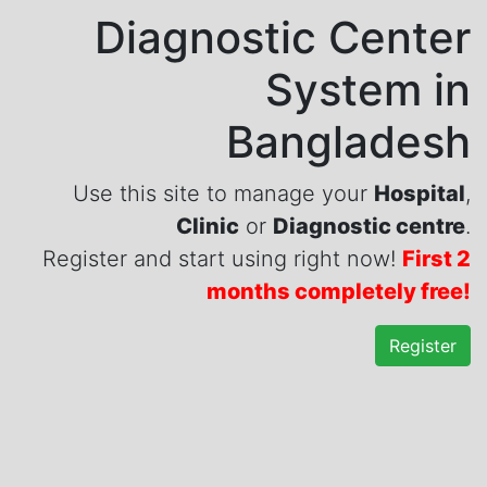
Diagnostic Center
System in
Bangladesh
Use this site to manage your
Hospital
,
Clinic
or
Diagnostic centre
.
Register and start using right now!
First 2
months completely free!
Register