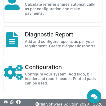
Calculate referrer shares automatically
as per configuration and make
payments.
Diagnostic Report
Add and configure reports as per your
requirement. Create diagnostic reports.
Configuration
Configure your system. Add logo, bill
header and report header. Printed pads
can be used.
Message
Niil Software Solution 2020 - 2026