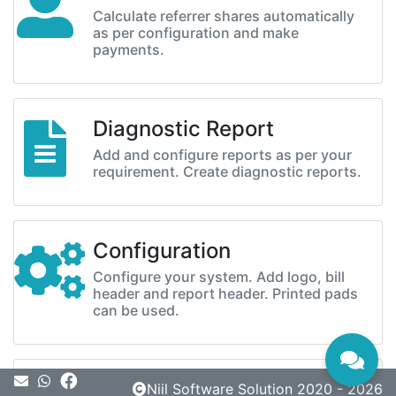
Calculate referrer shares automatically
as per configuration and make
payments.
Diagnostic Report
Add and configure reports as per your
requirement. Create diagnostic reports.
Configuration
Configure your system. Add logo, bill
header and report header. Printed pads
can be used.
Message
Niil Software Solution 2020 - 2026