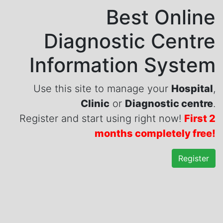
Best Online
Diagnostic Centre
Information System
Use this site to manage your
Hospital
,
Clinic
or
Diagnostic centre
.
Register and start using right now!
First 2
months completely free!
Register