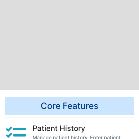
Core Features
Patient History
Manage patient history. Enter patient