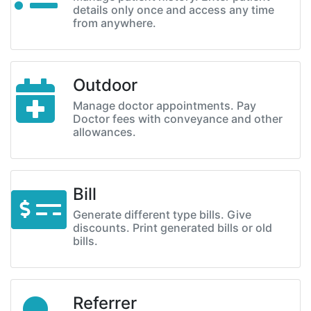
details only once and access any time
from anywhere.
Outdoor
Manage doctor appointments. Pay
Doctor fees with conveyance and other
allowances.
Bill
Generate different type bills. Give
discounts. Print generated bills or old
bills.
Referrer