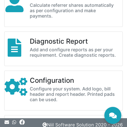
Calculate referrer shares automatically
as per configuration and make
payments.
Diagnostic Report
Add and configure reports as per your
requirement. Create diagnostic reports.
Configuration
Configure your system. Add logo, bill
header and report header. Printed pads
can be used.
Message
Niil Software Solution 2020 - 2026