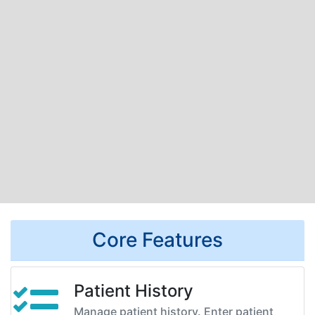
Core Features
Patient History
Manage patient history. Enter patient