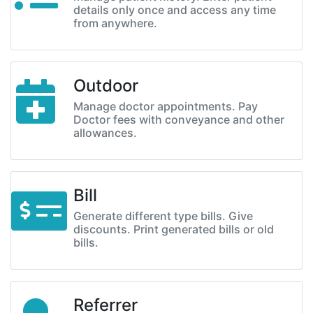
details only once and access any time
from anywhere.
Outdoor
Manage doctor appointments. Pay
Doctor fees with conveyance and other
allowances.
Bill
Generate different type bills. Give
discounts. Print generated bills or old
bills.
Referrer