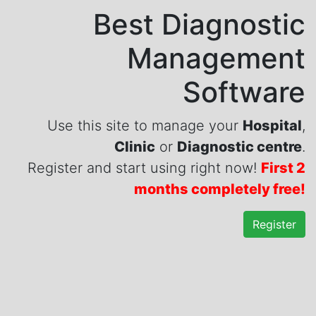
Best Diagnostic
Management
Software
Use this site to manage your
Hospital
,
Clinic
or
Diagnostic centre
.
Register and start using right now!
First 2
months completely free!
Register