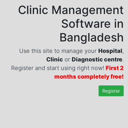
Clinic Management
Software in
Bangladesh
Use this site to manage your
Hospital
,
Clinic
or
Diagnostic centre
.
Register and start using right now!
First 2
months completely free!
Register