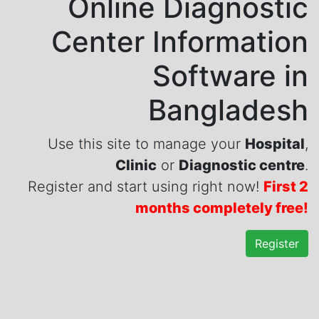
Online Diagnostic
Center Information
Software in
Bangladesh
Use this site to manage your
Hospital
,
Clinic
or
Diagnostic centre
.
Register and start using right now!
First 2
months completely free!
Register