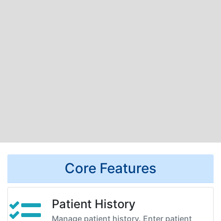
Core Features
Patient History
Manage patient history. Enter patient