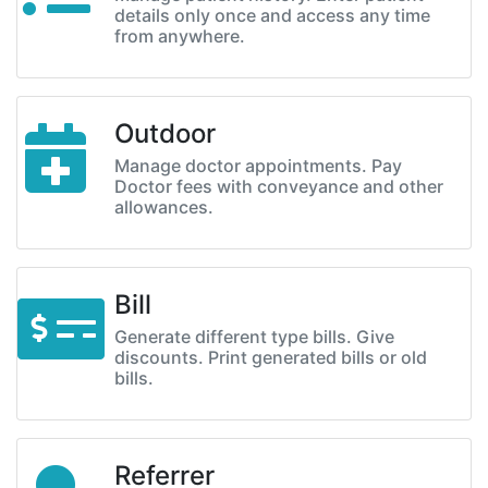
details only once and access any time
from anywhere.
Outdoor
Manage doctor appointments. Pay
Doctor fees with conveyance and other
allowances.
Bill
Generate different type bills. Give
discounts. Print generated bills or old
bills.
Referrer