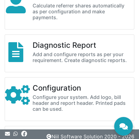
Calculate referrer shares automatically
as per configuration and make
payments.
Diagnostic Report
Add and configure reports as per your
requirement. Create diagnostic reports.
Configuration
Configure your system. Add logo, bill
header and report header. Printed pads
can be used.
Message
Niil Software Solution 2020 - 2026