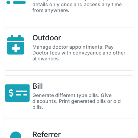
details only once and access any time
from anywhere.
Outdoor
Manage doctor appointments. Pay
Doctor fees with conveyance and other
allowances.
Bill
Generate different type bills. Give
discounts. Print generated bills or old
bills.
Referrer