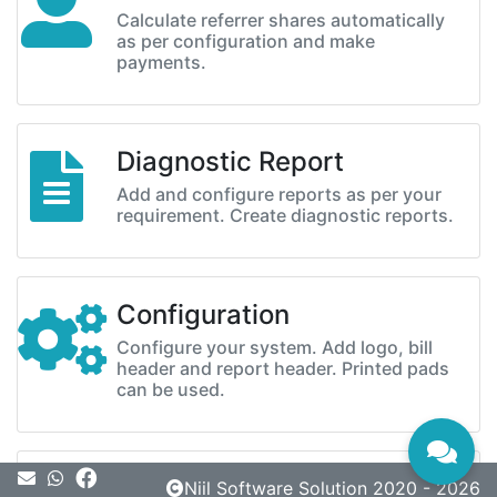
Calculate referrer shares automatically
as per configuration and make
payments.
Diagnostic Report
Add and configure reports as per your
requirement. Create diagnostic reports.
Configuration
Configure your system. Add logo, bill
header and report header. Printed pads
can be used.
Message
Niil Software Solution 2020 - 2026