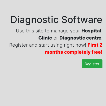
Diagnostic Software
Use this site to manage your
Hospital
,
Clinic
or
Diagnostic centre
.
Register and start using right now!
First 2
months completely free!
Register