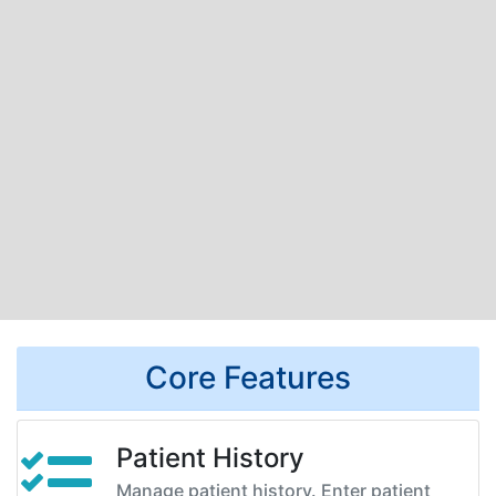
Core Features
Patient History
Manage patient history. Enter patient