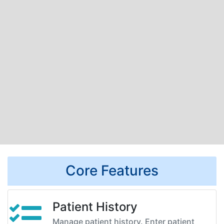
Core Features
Patient History
Manage patient history. Enter patient