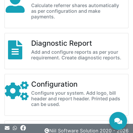
Calculate referrer shares automatically
as per configuration and make
payments.
Diagnostic Report
Add and configure reports as per your
requirement. Create diagnostic reports.
Configuration
Configure your system. Add logo, bill
header and report header. Printed pads
can be used.
Message
Niil Software Solution 2020 - 2026