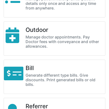
details only once and access any time
from anywhere.
Outdoor
Manage doctor appointments. Pay
Doctor fees with conveyance and other
allowances.
Bill
Generate different type bills. Give
discounts. Print generated bills or old
bills.
Referrer