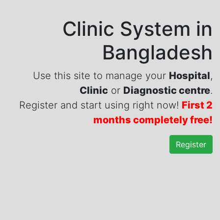
Clinic System in
Bangladesh
Use this site to manage your
Hospital
,
Clinic
or
Diagnostic centre
.
Register and start using right now!
First 2
months completely free!
Register