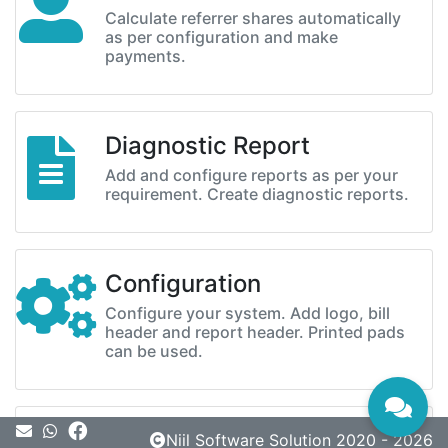
Calculate referrer shares automatically
as per configuration and make
payments.
Diagnostic Report
Add and configure reports as per your
requirement. Create diagnostic reports.
Configuration
Configure your system. Add logo, bill
header and report header. Printed pads
can be used.
Message
Niil Software Solution 2020 - 2026