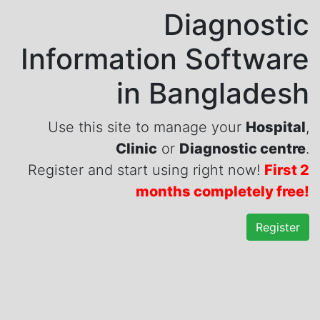
Diagnostic
Information Software
in Bangladesh
Use this site to manage your
Hospital
,
Clinic
or
Diagnostic centre
.
Register and start using right now!
First 2
months completely free!
Register