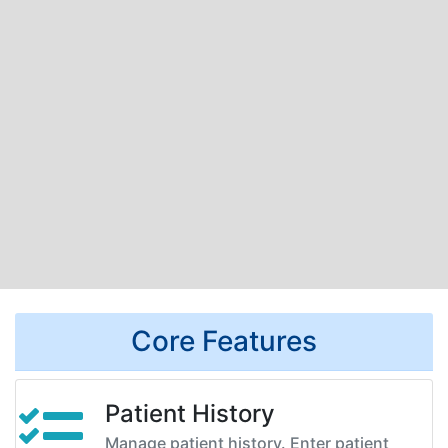
Core Features
Patient History
Manage patient history. Enter patient