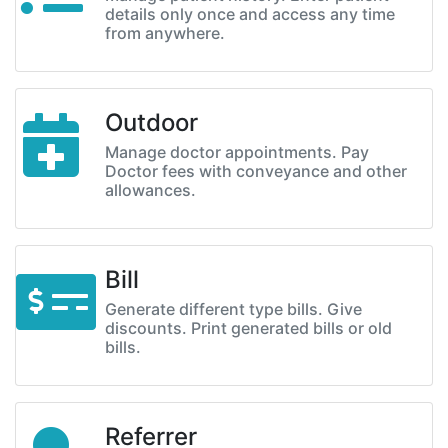
details only once and access any time
from anywhere.
Outdoor
Manage doctor appointments. Pay
Doctor fees with conveyance and other
allowances.
Bill
Generate different type bills. Give
discounts. Print generated bills or old
bills.
Referrer