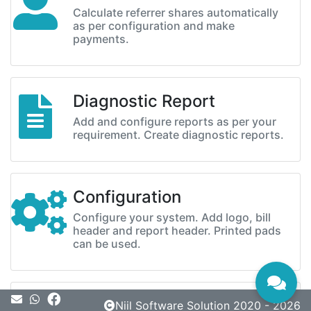
Calculate referrer shares automatically
as per configuration and make
payments.
Diagnostic Report
Add and configure reports as per your
requirement. Create diagnostic reports.
Configuration
Configure your system. Add logo, bill
header and report header. Printed pads
can be used.
Message
Niil Software Solution 2020 - 2026