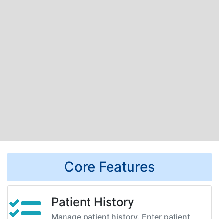
Core Features
Patient History
Manage patient history. Enter patient