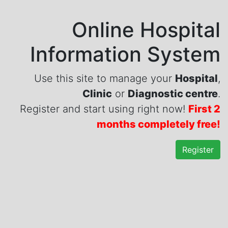
Online Hospital
Information System
Use this site to manage your
Hospital
,
Clinic
or
Diagnostic centre
.
Register and start using right now!
First 2
months completely free!
Register