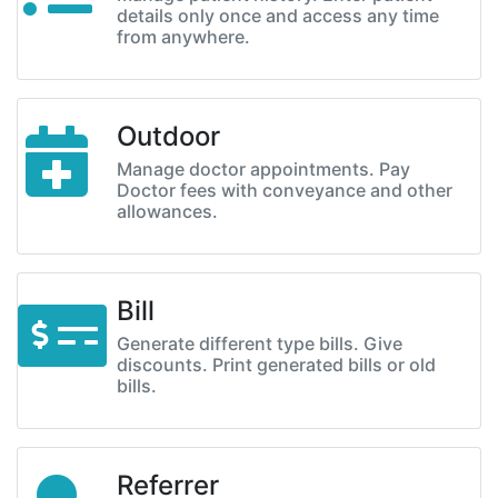
details only once and access any time
from anywhere.
Outdoor
Manage doctor appointments. Pay
Doctor fees with conveyance and other
allowances.
Bill
Generate different type bills. Give
discounts. Print generated bills or old
bills.
Referrer